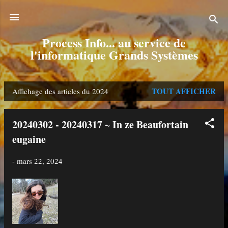
Accéder au contenu principal
Process Info... au service de
l'informatique Grands Systèmes
TOUT AFFICHER
Affichage des articles du 2024
A
r
20240302 - 20240317 ~ In ze Beaufortain
t
eugaine
i
-
mars 22, 2024
c
l
e
s