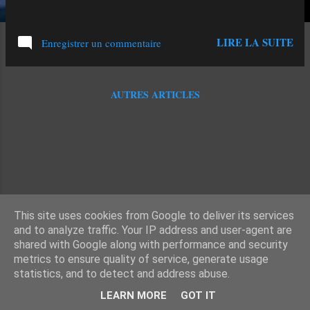
LIRE LA SUITE
Enregistrer un commentaire
AUTRES ARTICLES
This site uses cookies from Google to deliver its services
and to analyze traffic. Your IP address and user-agent are
shared with Google along with performance and security
metrics to ensure quality of service, generate usage
statistics, and to detect and address abuse.
Fourni par Blogger
LEARN MORE
GOT IT